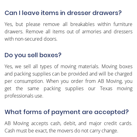
Can I leave items in dresser drawers?
Yes, but please remove all breakables within furniture
drawers. Remove all items out of armories and dressers
with non-secured doors.
Do you sell boxes?
Yes, we sell all types of moving materials. Moving boxes
and packing supplies can be provided and will be charged
per consumption. When you order from AB Moving, you
get the same packing supplies our Texas moving
professionals use.
What forms of payment are accepted?
AB Moving accepts cash, debit, and major credit cards.
Cash must be exact, the movers do not carry change.