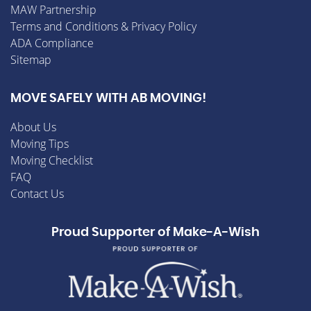
MAW Partnership
Terms and Conditions & Privacy Policy
ADA Compliance
Sitemap
MOVE SAFELY WITH AB MOVING!
About Us
Moving Tips
Moving Checklist
FAQ
Contact Us
Proud Supporter of Make-A-Wish