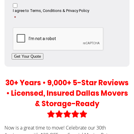
Consent
I agree to
Terms, Conditions & Privacy Policy
*
CAPTCHA
Get Your Quote
30+ Years • 9,000+ 5-Star Reviews
• Licensed, Insured Dallas Movers
& Storage-Ready
Now is a great time to move! Celebrate our 30th