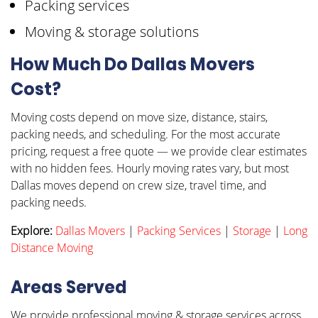
Packing services
Moving & storage solutions
How Much Do Dallas Movers
Cost?
Moving costs depend on move size, distance, stairs,
packing needs, and scheduling. For the most accurate
pricing, request a free quote — we provide clear estimates
with no hidden fees. Hourly moving rates vary, but most
Dallas moves depend on crew size, travel time, and
packing needs.
Explore:
Dallas Movers
|
Packing Services
|
Storage
|
Long
Distance Moving
Areas Served
We provide professional moving & storage services across