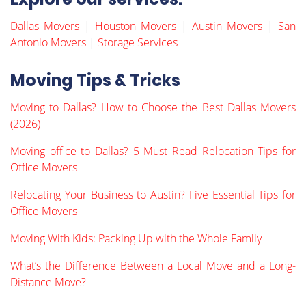
Dallas Movers
|
Houston Movers
|
Austin Movers
|
San
Antonio Movers
|
Storage Services
Moving Tips & Tricks
Moving to Dallas? How to Choose the Best Dallas Movers
(2026)
Moving office to Dallas? 5 Must Read Relocation Tips for
Office Movers
Relocating Your Business to Austin? Five Essential Tips for
Office Movers
Moving With Kids: Packing Up with the Whole Family
What’s the Difference Between a Local Move and a Long-
Distance Move?