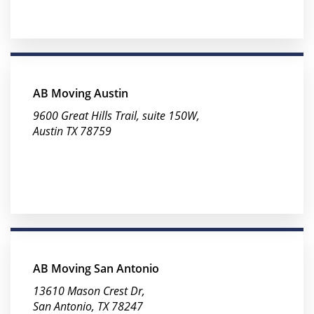
AB Moving Austin
9600 Great Hills Trail, suite 150W,
Austin TX 78759
AB Moving San Antonio
13610 Mason Crest Dr,
San Antonio, TX 78247