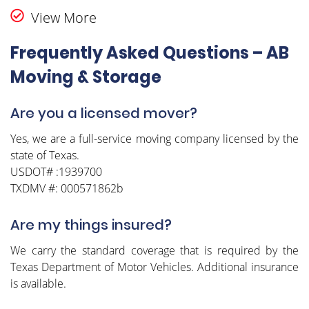
View More
Frequently Asked Questions – AB
Moving & Storage
Are you a licensed mover?
Yes, we are a full-service moving company licensed by the
state of Texas.
USDOT# :1939700
TXDMV #: 000571862b
Are my things insured?
We carry the standard coverage that is required by the
Texas Department of Motor Vehicles. Additional insurance
is available.