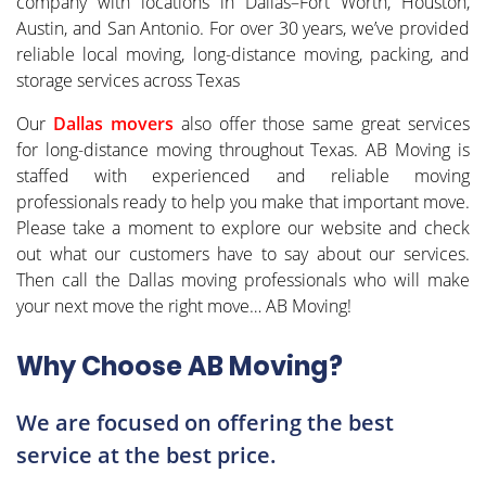
company with locations in Dallas–Fort Worth, Houston,
Austin, and San Antonio. For over 30 years, we’ve provided
reliable local moving, long-distance moving, packing, and
storage services across Texas
Our
Dallas movers
also offer those same great services
for long-distance moving throughout Texas. AB Moving is
staffed with experienced and reliable moving
professionals ready to help you make that important move.
Please take a moment to explore our website and check
out what our customers have to say about our services.
Then call the Dallas moving professionals who will make
your next move the right move… AB Moving!
Why Choose AB Moving?
We are focused on offering the best
service at the best price.