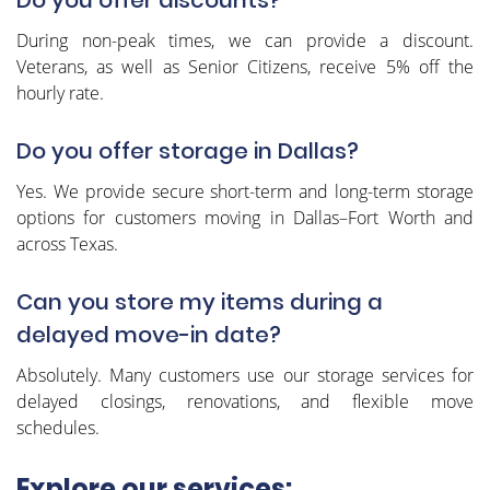
During non-peak times, we can provide a discount.
Veterans, as well as Senior Citizens, receive 5% off the
hourly rate.
Do you offer storage in Dallas?
Yes. We provide secure short-term and long-term storage
options for customers moving in Dallas–Fort Worth and
across Texas.
Can you store my items during a
delayed move-in date?
Absolutely. Many customers use our storage services for
delayed closings, renovations, and flexible move
schedules.
Explore our services: