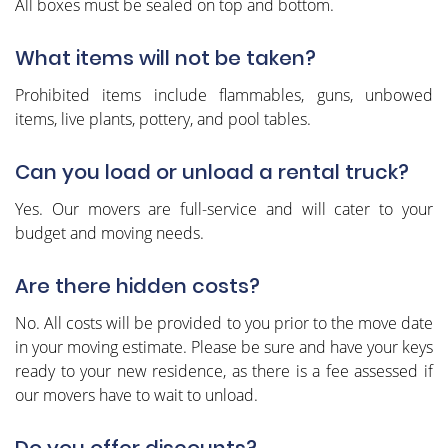
All boxes must be sealed on top and bottom.
What items will not be taken?
Prohibited items include flammables, guns, unbowed
items, live plants, pottery, and pool tables.
Can you load or unload a rental truck?
Yes. Our movers are full-service and will cater to your
budget and moving needs.
Are there hidden costs?
No. All costs will be provided to you prior to the move date
in your moving estimate. Please be sure and have your keys
ready to your new residence, as there is a fee assessed if
our movers have to wait to unload.
Do you offer discounts?