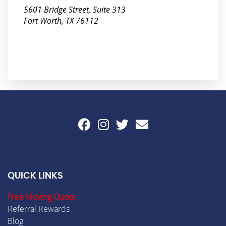
5601 Bridge Street, Suite 313
Fort Worth, TX 76112
QUICK LINKS
Free Moving Quote
Referral Rewards
Blog