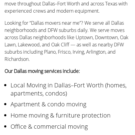
move throughout Dallas–Fort Worth and across Texas with
experienced crews and modern equipment.
Looking for “Dallas movers near me”? We serve all Dallas
neighborhoods and DFW suburbs daily. We serve moves
across Dallas neighborhoods like Uptown, Downtown, Oak
Lawn, Lakewood, and Oak Cliff — as well as nearby DFW
suburbs including Plano, Frisco, Irving, Arlington, and
Richardson.
Our Dallas moving services include:
Local Moving in Dallas–Fort Worth (homes,
apartments, condos)
Apartment & condo moving
Home moving & furniture protection
Office & commercial moving