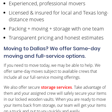
Experienced, professional movers
Licensed & insured for local and Texas long-
distance moves
Packing + moving + storage with one team
Transparent pricing and honest estimates
Moving to Dallas? We offer Same-day
moving and full-service options.
If you need to move today, we may be able to help. We
offer same-day moves subject to available crews that
include all our full-service moving offerings.
We also offer secure
storage services
. Take advantage of
them and your assigned crew will safely secure your items
in our locked wooden vaults. When you are ready to move
your items back from storage, our team will get your items
on a truck and out to you quickly and easily.