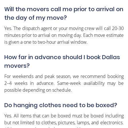
Will the movers call me prior to arrival on
the day of my move?
Yes. The dispatch agent or your moving crew will call 20-30
minutes prior to arrival on moving day. Each move estimate
is given a one to two-hour arrival window.
How far in advance should I book Dallas
movers?
For weekends and peak season, we recommend booking
2–4 weeks in advance. Same-week availability may be
possible depending on schedule.
Do hanging clothes need to be boxed?
Yes. All items that can be boxed must be boxed including
but not limited to clothes, pictures, lamps, and electronics.