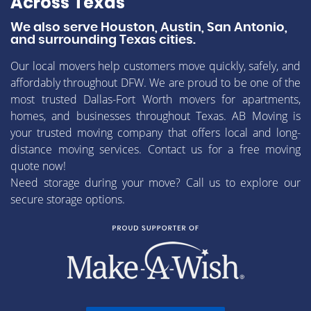
Across Texas
We also serve Houston, Austin, San Antonio,
and surrounding Texas cities.
Our local movers help customers move quickly, safely, and
affordably throughout DFW. We are proud to be one of the
most trusted Dallas-Fort Worth movers for apartments,
homes, and businesses throughout Texas. AB Moving is
your trusted moving company that offers local and long-
distance moving services. Contact us for a free moving
quote now!
Need storage during your move? Call us to explore our
secure storage options.