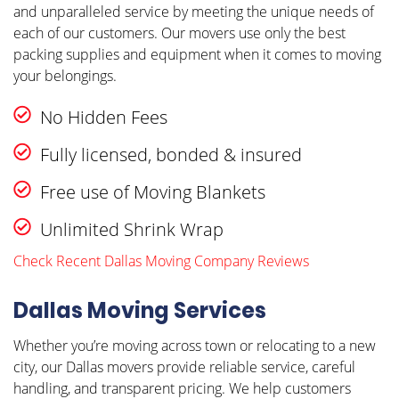
and unparalleled service by meeting the unique needs of
each of our customers. Our movers use only the best
packing supplies and equipment when it comes to moving
your belongings.
No Hidden Fees
Fully licensed, bonded & insured
Free use of Moving Blankets
Unlimited Shrink Wrap
Check Recent Dallas Moving Company Reviews
Dallas Moving Services
Whether you’re moving across town or relocating to a new
city, our Dallas movers provide reliable service, careful
handling, and transparent pricing. We help customers