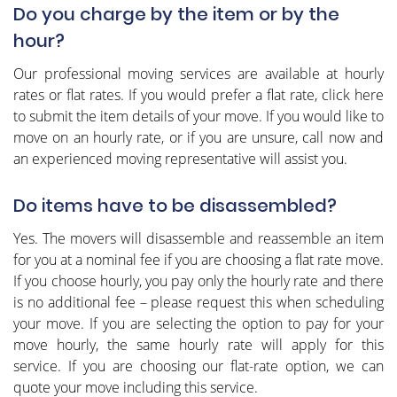
Do you charge by the item or by the
hour?
Our professional moving services are available at hourly
rates or flat rates. If you would prefer a flat rate, click here
to submit the item details of your move. If you would like to
move on an hourly rate, or if you are unsure, call now and
an experienced moving representative will assist you.
Do items have to be disassembled?
Yes. The movers will disassemble and reassemble an item
for you at a nominal fee if you are choosing a flat rate move.
If you choose hourly, you pay only the hourly rate and there
is no additional fee – please request this when scheduling
your move. If you are selecting the option to pay for your
move hourly, the same hourly rate will apply for this
service. If you are choosing our flat-rate option, we can
quote your move including this service.