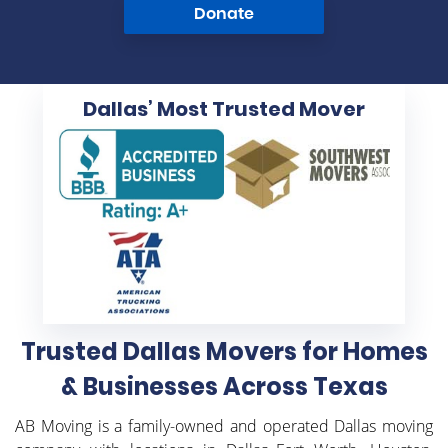
Donate
Dallas’ Most
Trusted Mover
Trusted Dallas Movers for Homes
& Businesses Across Texas
AB Moving is a family-owned and operated Dallas moving