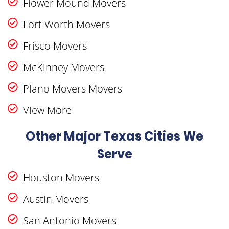
Flower Mound Movers
Fort Worth Movers
Frisco Movers
McKinney Movers
Plano Movers Movers
View More
Other Major Texas Cities We
Serve
Houston Movers
Austin Movers
San Antonio Movers