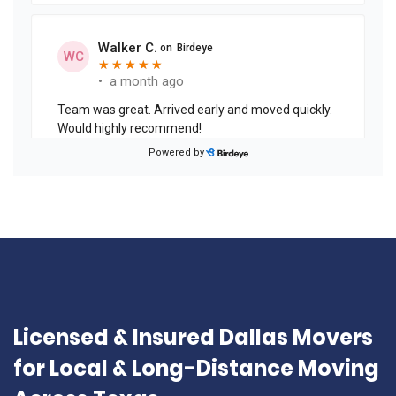
Licensed & Insured Dallas Movers
for Local & Long-Distance Moving