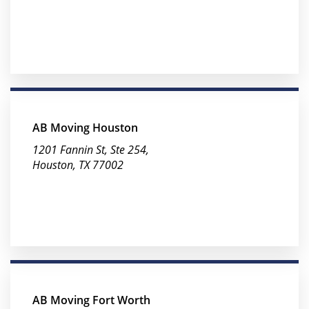
AB Moving Houston
1201 Fannin St, Ste 254,
Houston, TX 77002
AB Moving Fort Worth