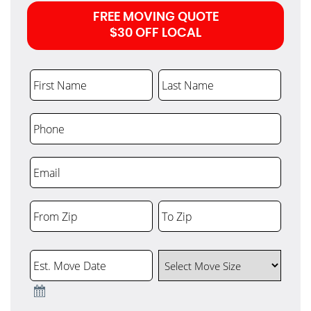
FREE MOVING QUOTE
$30 OFF LOCAL
First Name
Last Name
Phone
Email
From Zip
To Zip
ZIP
ZIP
Code
Code
Est. Move Date
Select Move Size