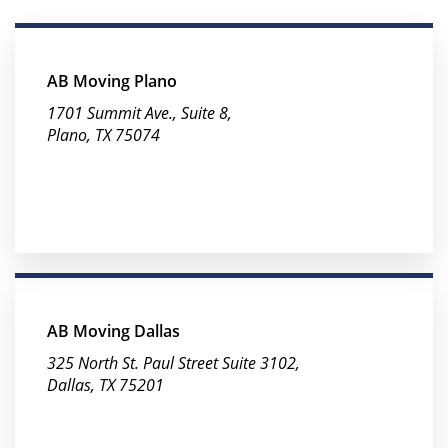
AB Moving Plano
1701 Summit Ave., Suite 8,
Plano, TX 75074
AB Moving Dallas
325 North St. Paul Street Suite 3102,
Dallas, TX 75201