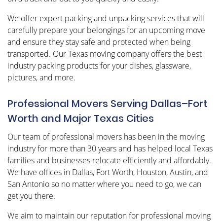
We offer expert packing and unpacking services that will
carefully prepare your belongings for an upcoming move
and ensure they stay safe and protected when being
transported. Our Texas moving company offers the best
industry packing products for your dishes, glassware,
pictures, and more.
Professional Movers Serving Dallas–Fort
Worth and Major Texas Cities
Our team of professional movers has been in the moving
industry for more than 30 years and has helped local Texas
families and businesses relocate efficiently and affordably.
We have offices in Dallas, Fort Worth, Houston, Austin, and
San Antonio so no matter where you need to go, we can
get you there.
We aim to maintain our reputation for professional moving