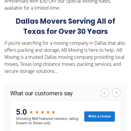
Anniversary with $30 OFF our Special Moving Rates,
available for a limited time.
Dallas Movers Serving All of
Texas for Over 30 Years
If you’re searching for a moving company in Dallas that also
offers packing and storage, AB Moving is here to help. AB
Moving is a trusted Dallas moving company providing local
moves, Texas long-distance moves, packing services, and
secure storage solutions…