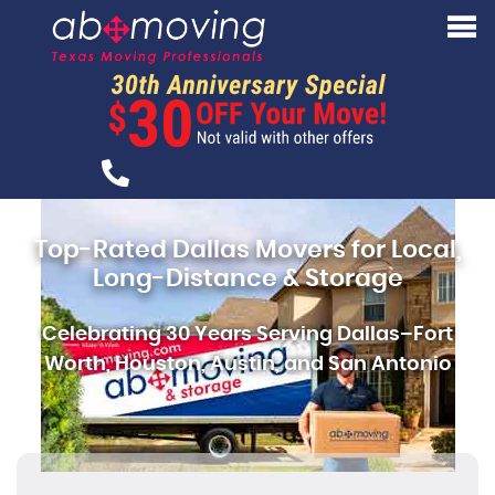
Top-Rated Dallas Movers for Local,
Long-Distance & Storage
Celebrating 30 Years Serving Dallas–Fort
Worth, Houston, Austin, and San Antonio