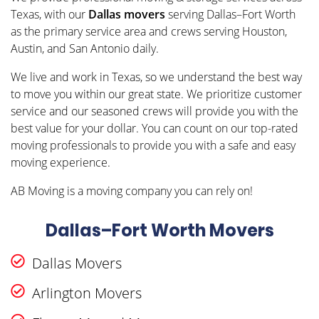
Texas, with our
Dallas movers
serving Dallas–Fort Worth
as the primary service area and crews serving Houston,
Austin, and San Antonio daily.
We live and work in Texas, so we understand the best way
to move you within our great state. We prioritize customer
service and our seasoned crews will provide you with the
best value for your dollar. You can count on our top-rated
moving professionals to provide you with a safe and easy
moving experience.
AB Moving is a moving company you can rely on!
Dallas–Fort Worth Movers
Dallas Movers
Arlington Movers