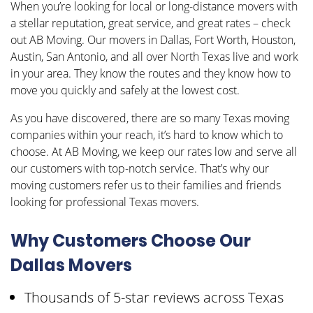
When you’re looking for local or long-distance movers with
a stellar reputation, great service, and great rates – check
out AB Moving. Our movers in Dallas, Fort Worth, Houston,
Austin, San Antonio, and all over North Texas live and work
in your area. They know the routes and they know how to
move you quickly and safely at the lowest cost.
As you have discovered, there are so many Texas moving
companies within your reach, it’s hard to know which to
choose. At AB Moving, we keep our rates low and serve all
our customers with top-notch service. That’s why our
moving customers refer us to their families and friends
looking for professional Texas movers.
Why Customers Choose Our
Dallas Movers
Thousands of 5-star reviews across Texas