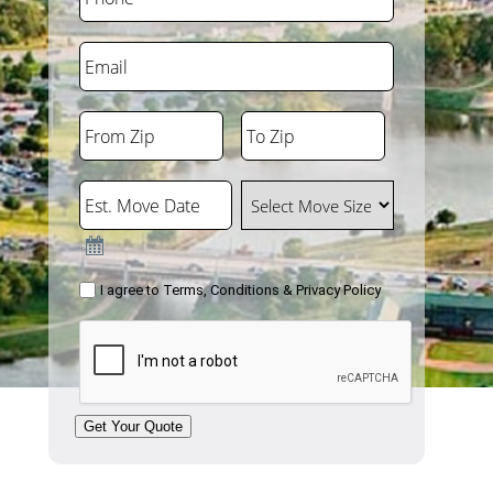
Email
From Zip
To Zip
ZIP
ZIP
Code
Code
Est. Move Date
Select Move Size
Consent
I agree to
Terms, Conditions & Privacy Policy
CAPTCHA
Get Your Quote