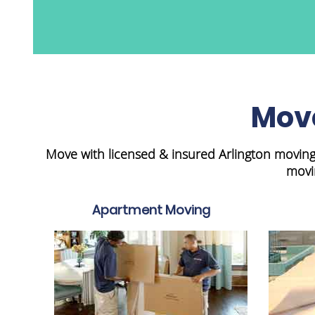
Move
Move with licensed & insured Arlington moving
movi
Apartment Moving