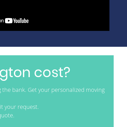
gton cost?
g the bank. Get your personalized moving
t your request.
quote.