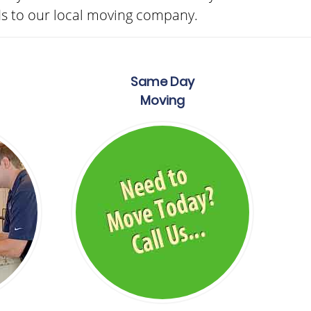
ds to our local moving company.
Same Day
Moving