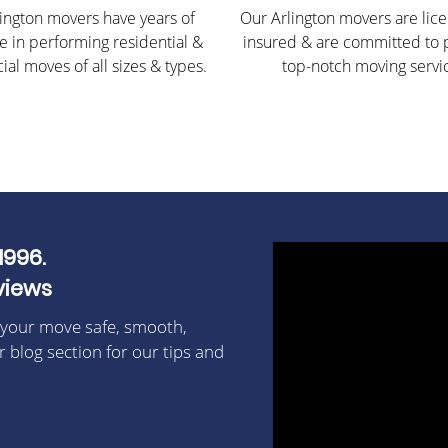
ington movers have years of
Our Arlington movers are lic
e in performing residential &
insured & are committed to 
al moves of all sizes & types.
top-notch moving servi
1996.
views
 your move safe, smooth,
r blog section for our tips and