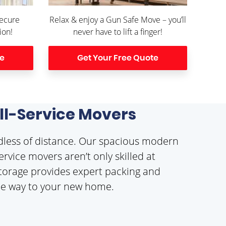
Secure
Relax & enjoy a Gun Safe Move – you’ll
ion!
never have to lift a finger!
te
Get Your Free Quote
ull-Service Movers
dless of distance. Our spacious modern
rvice movers aren’t only skilled at
 Storage provides expert packing and
 the way to your new home.