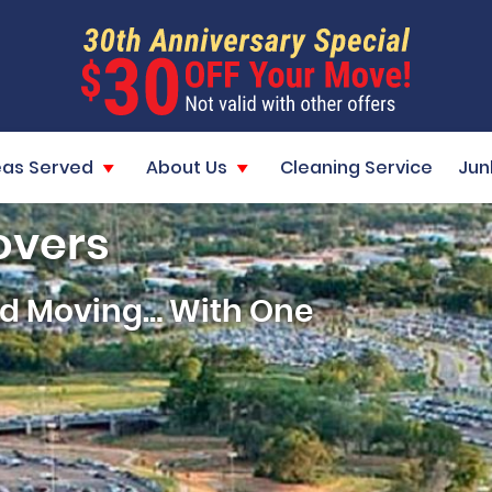
eas Served
About Us
Cleaning Service
Jun
overs
and Moving… With One