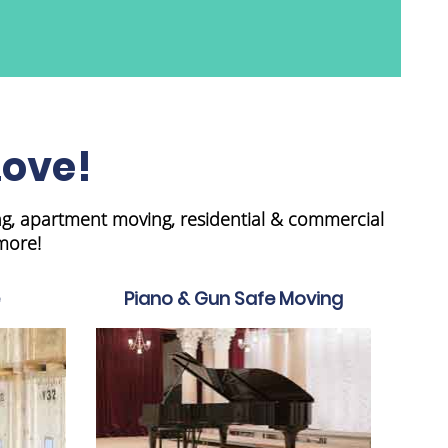
Love!
ng, apartment moving, residential & commercial
more!
Piano & Gun Safe Moving