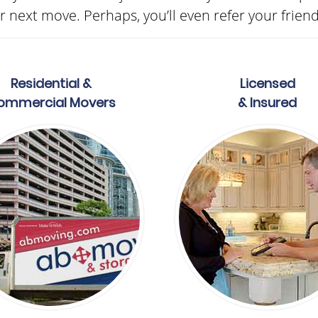
 next move. Perhaps, you’ll even refer your frien
Residential &
Licensed
ommercial Movers
& Insured