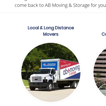
come back to AB Moving & Storage for your
Local & Long Distance
Movers
C