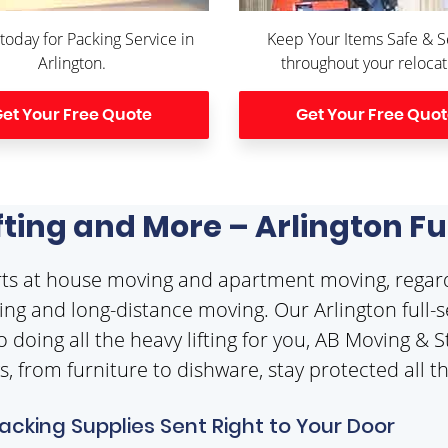
 today for Packing Service in
Keep Your Items Safe & 
Arlington.
throughout your relocat
et Your Free Quote
Get Your Free Quo
ifting and More – Arlington F
erts at house moving and apartment moving, regar
ng and long-distance moving. Our Arlington full-se
o doing all the heavy lifting for you, AB Moving &
gs, from furniture to dishware, stay protected all
Packing Supplies Sent Right to Your Door