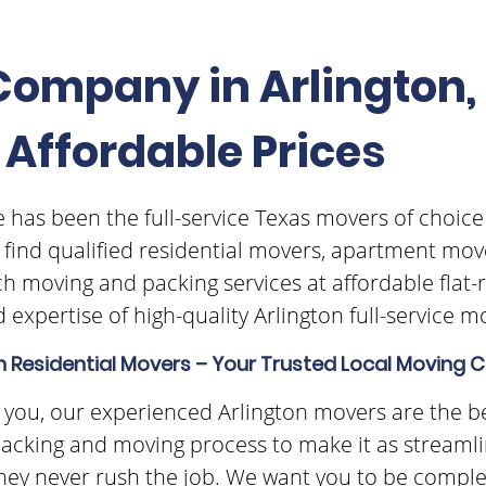
ompany in Arlington, 
 Affordable Prices
 has been the full-service Texas movers of choice
o find qualified residential movers, apartment mov
h moving and packing services at affordable flat-
 expertise of high-quality Arlington full-service 
n Residential Movers – Your Trusted Local Movin
for you, our experienced Arlington movers are the b
acking and moving process to make it as streamlin
they never rush the job. We want you to be complete