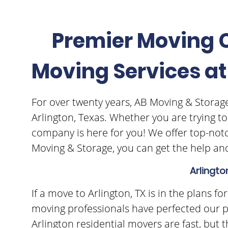
Premier Moving C
Moving Services at
For over twenty years, AB Moving & Storage
Arlington, Texas. Whether you are trying t
company is here for you! We offer top-notc
Moving & Storage, you can get the help and
Arlingto
If a move to Arlington, TX is in the plans 
moving professionals have perfected our p
Arlington residential movers are fast, but 