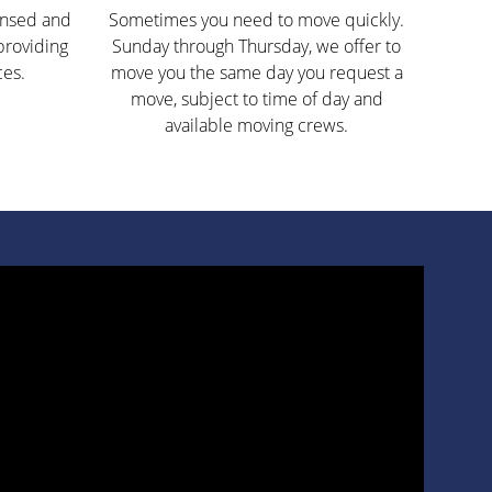
ensed and
Sometimes you need to move quickly.
providing
Sunday through Thursday, we offer to
ces.
move you the same day you request a
move, subject to time of day and
available moving crews.