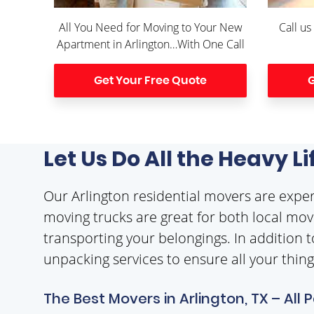
All You Need for Moving to Your New
Call us
Apartment in Arlington…With One Call
Get Your Free Quote
G
Let Us Do All the Heavy L
Our Arlington residential movers are exp
moving trucks are great for both local movi
transporting your belongings. In addition t
unpacking services to ensure all your thin
The Best Movers in Arlington, TX – All 