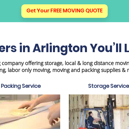
Get Your FREE MOVING QUOTE
rs in Arlington You’ll 
 company offering storage, local & long distance movi
ng, labor only moving, moving and packing supplies & 
Packing Service
Storage Service