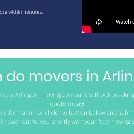
uote within minutes.
do movers in Arlin
Hire a Arlington moving company without breakin
quote today!
re information or click the button below and submi
ll reach out to you shortly with your free moving 