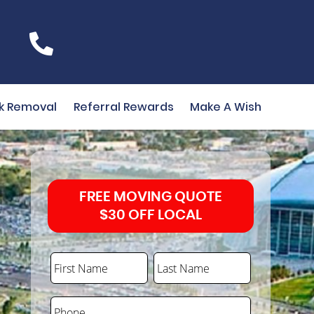
k Removal
Referral Rewards
Make A Wish
FREE MOVING QUOTE
$30 OFF LOCAL
First Name
Last Name
Phone