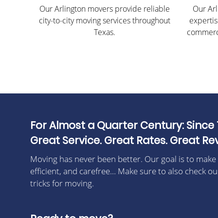
Our Arlington movers provide reliable
Our Arl
city-to-city moving services throughout
expertis
Texas.
commerci
For Almost a Quarter Century: Since 
Great Service. Great Rates. Great Re
Moving has never been better. Our goal is to make
efficient, and carefree… Make sure to also check ou
tricks for moving.