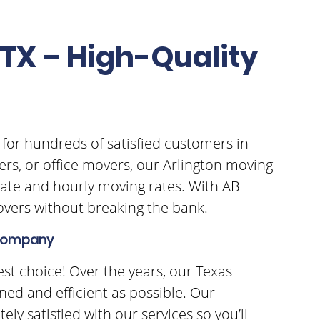
TX – High-Quality
 for hundreds of satisfied customers in
ers, or office movers, our Arlington moving
rate and hourly moving rates. With AB
movers without breaking the bank.
g Company
est choice! Over the years, our Texas
ed and efficient as possible. Our
ly satisfied with our services so you’ll