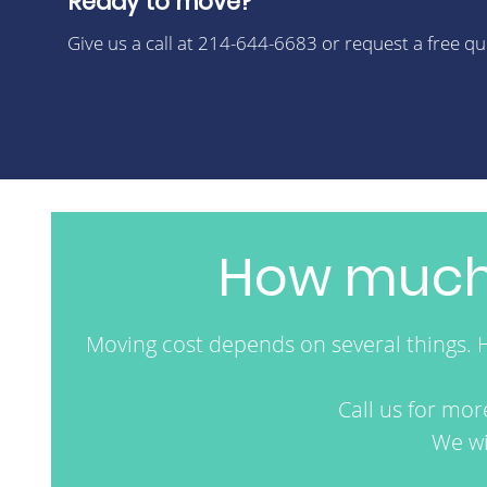
Ready to move?
Give us a call at 214-644-6683 or request a free q
How much 
Moving cost depends on several things. 
Call us for mo
We wi