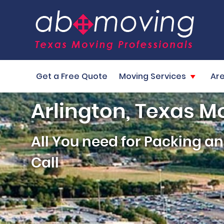
Get a Free Quote
Moving Services
Ar
Arlington, Texas M
All You need for Packing 
Call