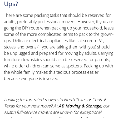
Ups?
There are some packing tasks that should be reserved for
adults, preferably professional movers. However, if you are
going the DIY route when packing up your household, leave
some of the more complicated items to pack to the grown-
ups. Delicate electrical appliances like flat-screen TVs,
stoves, and ovens (if you are taking them with you) should
be unplugged and prepared for moving by adults. Carrying
furniture downstairs should also be reserved for parents,
while older children can serve as spotters. Packing up with
the whole family makes this tedious process easier
because everyone is involved.
Looking for top-rated
movers in North Texas
or Central
Texas for your next move? At
AB Moving & Storage
, our
Austin full-service movers
are known for exceptional