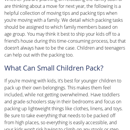
are thinking about a move for next year, the following is a
helpful collection of moving tips and packing tips when
you’re moving with a family. We detail which packing tasks
should be assigned to which family members based on
age group. You may think it best to ship your kids off to a
friend’s house during this time-consuming process, but that
doesn’t always have to be the case. Children and teenagers
can help out with the packing too.
What Can Small Children Pack?
If you’re moving with kids, it’s best for younger children to
pack up their own belongings. This makes them feel
included, while not getting overwhelmed. Have toddlers
and grade-schoolers stay in their bedrooms and focus on
packing up lightweight things like clothes, linens, and toys.
Be sure to take everything that needs to be packed off
from high places, so everything is easily accessible, and
your kids won’t risk having to climb on any stools or step