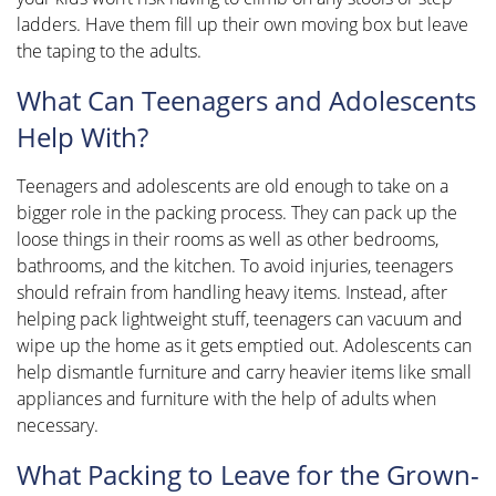
ladders. Have them fill up their own moving box but leave
the taping to the adults.
What Can Teenagers and Adolescents
Help With?
Teenagers and adolescents are old enough to take on a
bigger role in the packing process. They can pack up the
loose things in their rooms as well as other bedrooms,
bathrooms, and the kitchen. To avoid injuries, teenagers
should refrain from handling heavy items. Instead, after
helping pack lightweight stuff, teenagers can vacuum and
wipe up the home as it gets emptied out. Adolescents can
help dismantle furniture and carry heavier items like small
appliances and furniture with the help of adults when
necessary.
What Packing to Leave for the Grown-