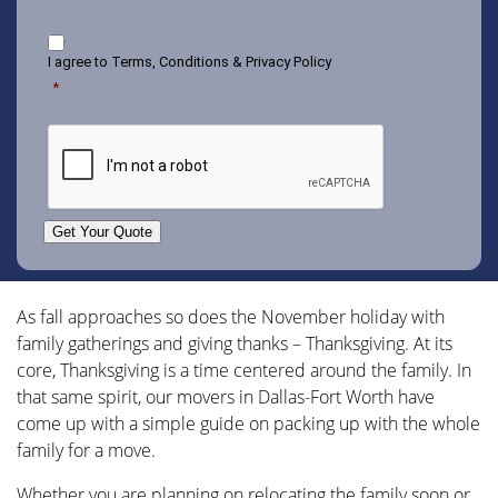
Consent
I agree to
Terms, Conditions & Privacy Policy
*
CAPTCHA
Get Your Quote
As fall approaches so does the November holiday with
family gatherings and giving thanks – Thanksgiving. At its
core, Thanksgiving is a time centered around the family. In
that same spirit, our
movers in Dallas-Fort Worth
have
come up with a simple guide on packing up with the whole
family for a move.
Whether you are planning on relocating the family soon or