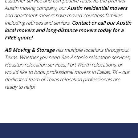
customer service and competitive rates. As the premier
Austin moving company
, our
Austin residential movers
and
apartment movers
have moved countless families
including retirees and seniors.
Contact
or
call
our
Austin
local movers
and
long-distance movers
today for a
FREE quote!
AB Moving & Storage
has multiple locations throughout
Texas. Whether you need
San Antonio relocation services
,
Houston relocation services
,
Fort Worth relocations
, or
would like to book
professional movers in Dallas, TX
– our
dedicated team of
Texas relocation professionals
are
ready to help!