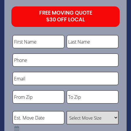
FREE MOVING QUOTE
$30 OFF LOCAL
First Name
Last Name
Phone
Email
From Zip
To Zip
ZIP
ZIP
Code
Code
Est. Move Date
Select Move Size