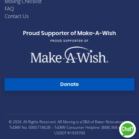
Moving Checklist
FAQ
Contact Us
Proud Supporter of Make-A-Wish
Donate
© 2026. All Rights Reserved. AB Moving is a DBA of Baker Relocation Inc.
TxDMV No. 000571862B – TxDMV Consumer Helpline: (888) 368-4689 –
USDOT #1939700