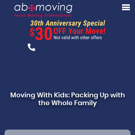
Moving With Kids: Packing Up with
the Whole Family