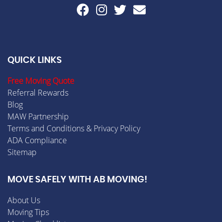
QUICK LINKS
Free Moving Quote
Referral Rewards
Blog
MAW Partnership
Terms and Conditions & Privacy Policy
ADA Compliance
Sitemap
MOVE SAFELY WITH AB MOVING!
About Us
Moving Tips