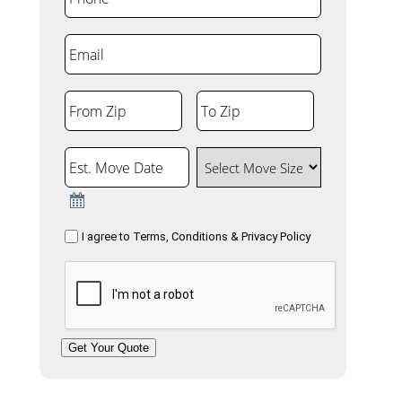
Email
From Zip
To Zip
ZIP
ZIP
Code
Code
Est. Move Date
Select Move Size
Consent
I agree to
Terms, Conditions & Privacy Policy
CAPTCHA
Get Your Quote