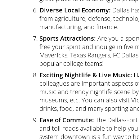
Diverse Local Economy:
Dallas ha
from agriculture, defense, technolo
manufacturing, and finance.
Sports Attractions:
Are you a sport
free your spirit and indulge in five
Mavericks, Texas Rangers, FC Dallas
popular college teams!
Exciting Nightlife & Live Music:
Ha
colleagues are important aspects of a
music and trendy nightlife scene by 
museums, etc. You can also visit V
drinks, food, and many sporting and 
Ease of Commute:
The Dallas-For
and toll roads available to help you
system downtown is a fun way to ho