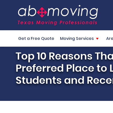
Get a Free Quote
Moving Services
Ar
Top 10 Reasons Tha
Preferred Place to 
Students and Rece