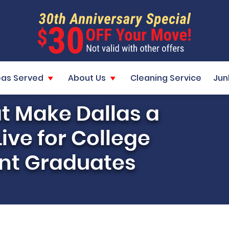
eas Served
About Us
Cleaning Service
Jun
t Make Dallas a
Live for College
nt Graduates