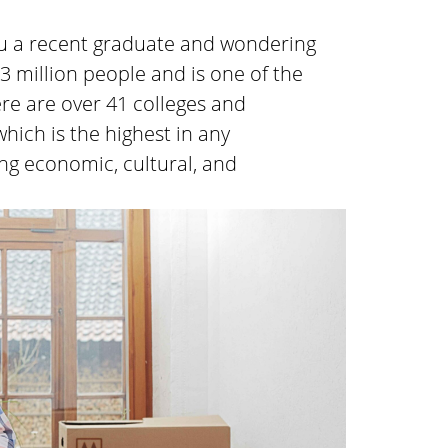
you a recent graduate and wondering
.3 million people and is one of the
here are over 41 colleges and
which is the highest in any
ing economic, cultural, and