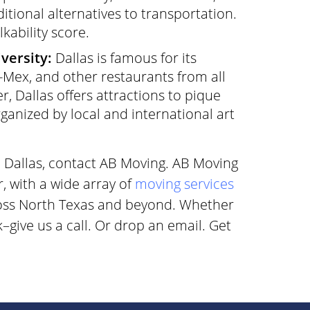
itional alternatives to transportation.
kability score.
versity:
Dallas is famous for its
-Mex, and other restaurants from all
er, Dallas offers attractions to pique
rganized by local and international art
o Dallas, contact AB Moving. AB Moving
r, with a wide array of
moving services
ross North Texas and beyond. Whether
give us a call. Or drop an email. Get