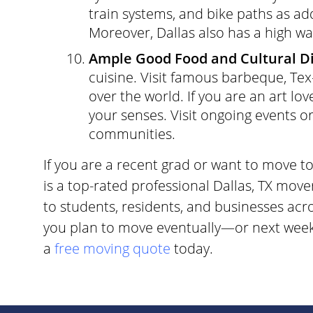
train systems, and bike paths as add
Moreover, Dallas also has a high wal
Ample Good Food and Cultural Di
cuisine. Visit famous barbeque, Tex
over the world. If you are an art lov
your senses. Visit ongoing events o
communities.
If you are a recent grad or want to move t
is a top-rated professional Dallas, TX move
to students, residents, and businesses ac
you plan to move eventually—or next week–
a
free moving quote
today.