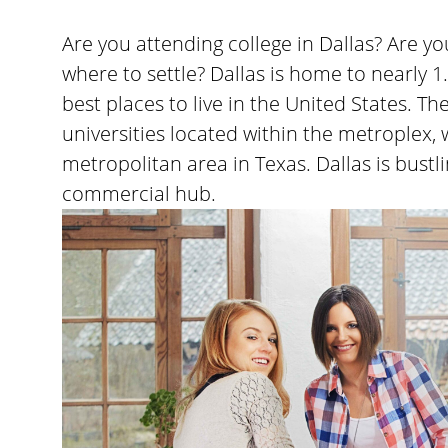
Are you attending college in Dallas? Are 
where to settle? Dallas is home to nearly 1
best places to live in the United States. T
universities located within the metroplex, 
metropolitan area in Texas. Dallas is bustl
commercial hub.