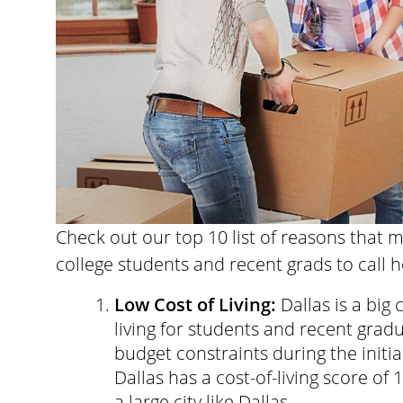
Check out our top 10 list of reasons that m
college students and recent grads to call 
Low Cost of Living:
Dallas is a big 
living for students and recent grad
budget constraints during the initial
Dallas has a cost-of-living score of
a large city like Dallas.