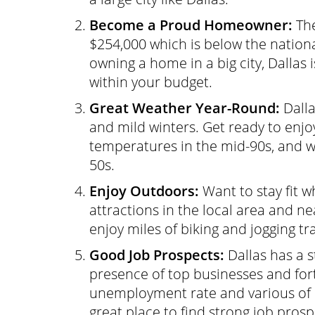
Become a Proud Homeowner:
The
$254,000 which is below the nationa
owning a home in a big city, Dallas 
within your budget.
Great Weather Year-Round:
Dalla
and mild winters. Get ready to enj
temperatures in the mid-90s, and wh
50s.
Enjoy Outdoors:
Want to stay fit w
attractions in the local area and ne
enjoy miles of biking and jogging tra
Good Job Prospects:
Dallas has a 
presence of top businesses and fo
unemployment rate and various of
great place to find strong job prosp