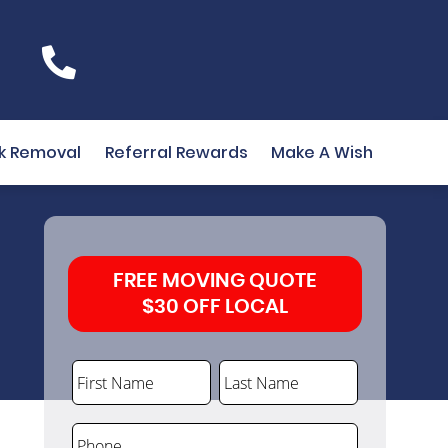
k Removal
Referral Rewards
Make A Wish
FREE MOVING QUOTE
$30 OFF LOCAL
First Name
Last Name
Phone