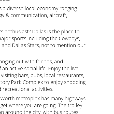
s a diverse local economy ranging
gy & communication, aircraft,
s enthusiast? Dallas is the place to
 major sports including the Cowboys,
, and Dallas Stars, not to mention our
nging out with friends, and
n active social life. Enjoy the live
visiting bars, pubs, local restaurants,
ictory Park Complex to enjoy shopping,
recreational activities.
t Worth metroplex has many highways
 get where you are going. The trolley
p around the city, with bus routes,