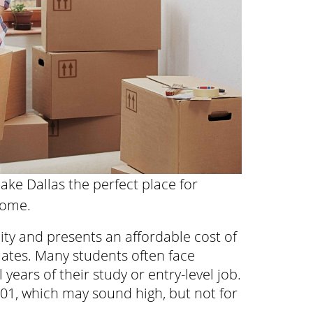
ake Dallas the perfect place for
home.
city and presents an affordable cost of
uates. Many students often face
 years of their study or entry-level job.
 101, which may sound high, but not for