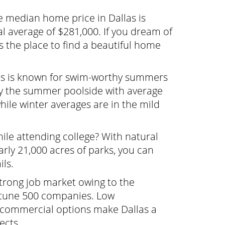
 median home price in Dallas is
l average of $281,000. If you dream of
is the place to find a beautiful home
s is known for swim-worthy summers
oy the summer poolside with average
ile winter averages are in the mild
hile attending college? With natural
arly 21,000 acres of parks, you can
ils.
strong job market owing to the
rtune 500 companies. Low
 commercial options make Dallas a
ects.