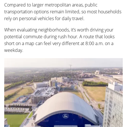
Compared to larger metropolitan areas, public
transportation options remain limited, so most households
rely on personal vehicles for daily travel.
When evaluating neighborhoods, it’s worth driving your
potential commute during rush hour. A route that looks
short on a map can feel very different at 8:00 a.m. on a
weekday.