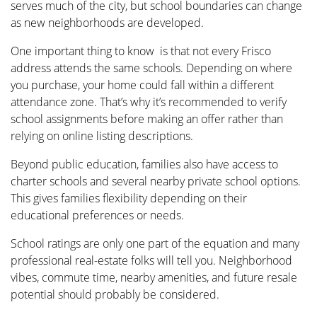
serves much of the city, but school boundaries can change
as new neighborhoods are developed.
One important thing to know is that not every Frisco
address attends the same schools. Depending on where
you purchase, your home could fall within a different
attendance zone. That’s why it’s recommended to verify
school assignments before making an offer rather than
relying on online listing descriptions.
Beyond public education, families also have access to
charter schools and several nearby private school options.
This gives families flexibility depending on their
educational preferences or needs.
School ratings are only one part of the equation and many
professional real-estate folks will tell you. Neighborhood
vibes, commute time, nearby amenities, and future resale
potential should probably be considered.