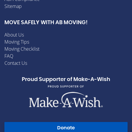
Sitemap
MOVE SAFELY WITH AB MOVING!
About Us
Moving Tips
Moving Checklist
FAQ
Contact Us
Proud Supporter of Make-A-Wish
Donate