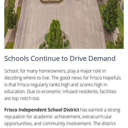
Schools Continue to Drive Demand
School, for many homeowners, play a major role in
deciding where to live. The good news for Frisco hopefuls
is that Frisco regularly ranks high and scores high in
education. Due to economic infused residents, facilities
are top notch too.
Frisco Independent School District
has earned a strong
reputation for academic achievement, extracurricular
opportunities, and community involvement. The district