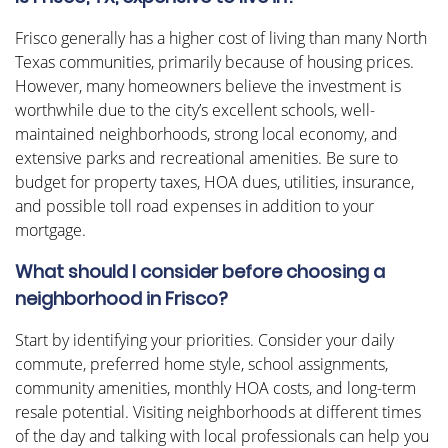
Frisco generally has a higher cost of living than many North
Texas communities, primarily because of housing prices.
However, many homeowners believe the investment is
worthwhile due to the city’s excellent schools, well-
maintained neighborhoods, strong local economy, and
extensive parks and recreational amenities. Be sure to
budget for property taxes, HOA dues, utilities, insurance,
and possible toll road expenses in addition to your
mortgage.
What should I consider before choosing a
neighborhood in Frisco?
Start by identifying your priorities. Consider your daily
commute, preferred home style, school assignments,
community amenities, monthly HOA costs, and long-term
resale potential. Visiting neighborhoods at different times
of the day and talking with local professionals can help you