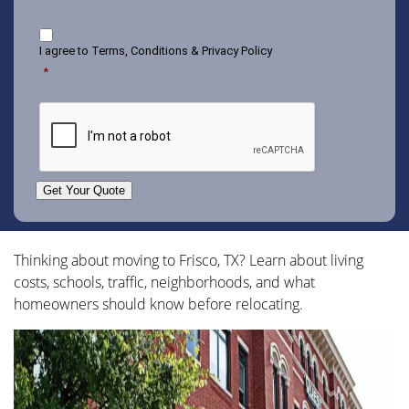
Consent
I agree to
Terms, Conditions & Privacy Policy
*
CAPTCHA
Get Your Quote
Thinking about moving to Frisco, TX? Learn about living
costs, schools, traffic, neighborhoods, and what
homeowners should know before relocating.