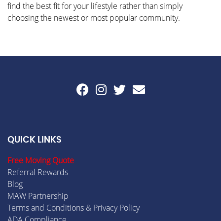
find the best fit for your lifestyle rather than simply
choosing the newest or most popular community.
QUICK LINKS
Free Moving Quote
Referral Rewards
Blog
MAW Partnership
Terms and Conditions & Privacy Policy
ADA Compliance