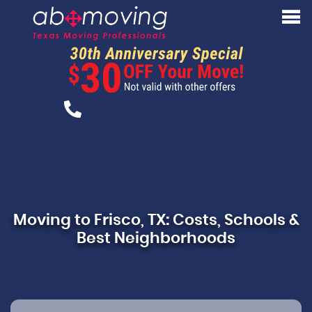
Moving to Frisco, TX: Costs, Schools &
Best Neighborhoods