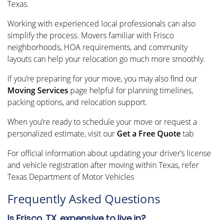
Texas.
Working with experienced local professionals can also
simplify the process. Movers familiar with Frisco
neighborhoods, HOA requirements, and community
layouts can help your relocation go much more smoothly.
If you’re preparing for your move, you may also find our
Moving Services
page helpful for planning timelines,
packing options, and relocation support.
When you’re ready to schedule your move or request a
personalized estimate, visit our
Get a Free Quote
tab
For official information about updating your driver’s license
and vehicle registration after moving within Texas, refer
Texas Department of Motor Vehicles
Frequently Asked Questions
Is Frisco, TX, expensive to live in?