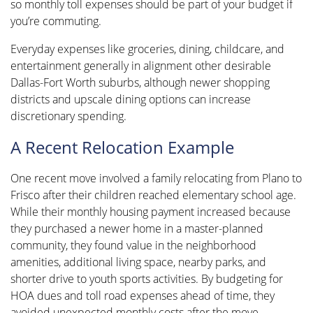
so monthly toll expenses should be part of your budget if
you’re commuting.
Everyday expenses like groceries, dining, childcare, and
entertainment generally in alignment other desirable
Dallas-Fort Worth suburbs, although newer shopping
districts and upscale dining options can increase
discretionary spending.
A Recent Relocation Example
One recent move involved a family relocating from Plano to
Frisco after their children reached elementary school age.
While their monthly housing payment increased because
they purchased a newer home in a master-planned
community, they found value in the neighborhood
amenities, additional living space, nearby parks, and
shorter drive to youth sports activities. By budgeting for
HOA dues and toll road expenses ahead of time, they
avoided unexpected monthly costs after the move.