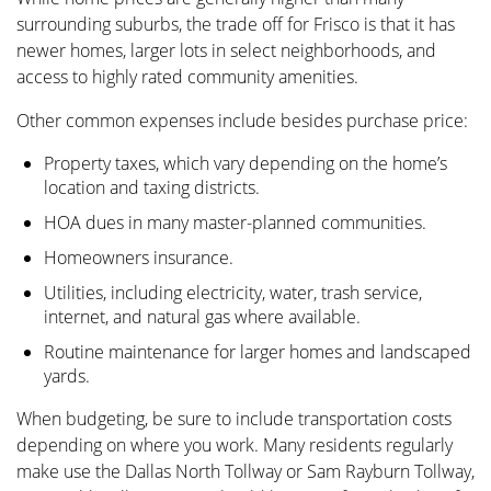
surrounding suburbs, the trade off for Frisco is that it has
newer homes, larger lots in select neighborhoods, and
access to highly rated community amenities.
Other common expenses include besides purchase price:
Property taxes, which vary depending on the home’s
location and taxing districts.
HOA dues in many master-planned communities.
Homeowners insurance.
Utilities, including electricity, water, trash service,
internet, and natural gas where available.
Routine maintenance for larger homes and landscaped
yards.
When budgeting, be sure to include transportation costs
depending on where you work. Many residents regularly
make use the Dallas North Tollway or Sam Rayburn Tollway,