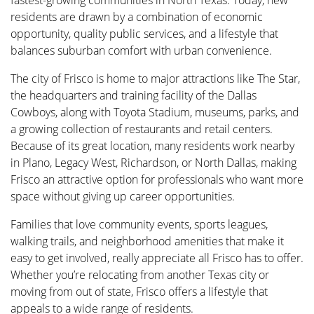
fastest-growing communities in North Texas. Today, new
residents are drawn by a combination of economic
opportunity, quality public services, and a lifestyle that
balances suburban comfort with urban convenience.
The city of Frisco is home to major attractions like The Star,
the headquarters and training facility of the Dallas
Cowboys, along with Toyota Stadium, museums, parks, and
a growing collection of restaurants and retail centers.
Because of its great location, many residents work nearby
in Plano, Legacy West, Richardson, or North Dallas, making
Frisco an attractive option for professionals who want more
space without giving up career opportunities.
Families that love community events, sports leagues,
walking trails, and neighborhood amenities that make it
easy to get involved, really appreciate all Frisco has to offer.
Whether you’re relocating from another Texas city or
moving from out of state, Frisco offers a lifestyle that
appeals to a wide range of residents.