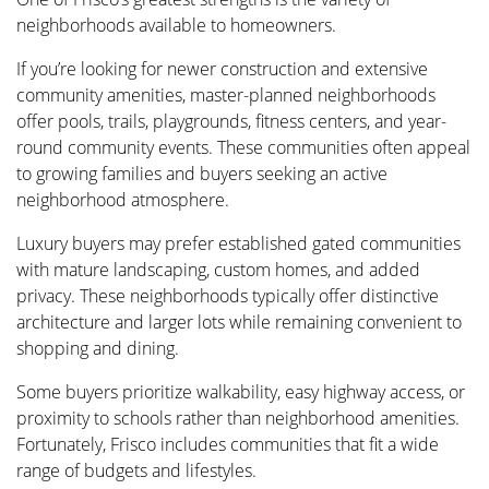
neighborhoods available to homeowners.
If you’re looking for newer construction and extensive
community amenities, master-planned neighborhoods
offer pools, trails, playgrounds, fitness centers, and year-
round community events. These communities often appeal
to growing families and buyers seeking an active
neighborhood atmosphere.
Luxury buyers may prefer established gated communities
with mature landscaping, custom homes, and added
privacy. These neighborhoods typically offer distinctive
architecture and larger lots while remaining convenient to
shopping and dining.
Some buyers prioritize walkability, easy highway access, or
proximity to schools rather than neighborhood amenities.
Fortunately, Frisco includes communities that fit a wide
range of budgets and lifestyles.