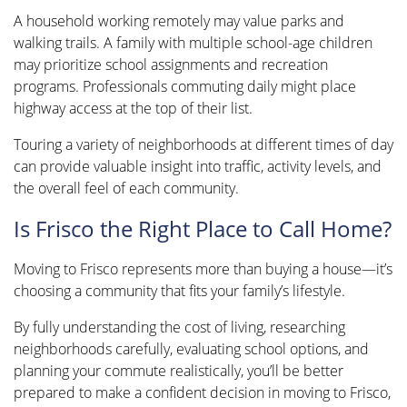
A household working remotely may value parks and
walking trails. A family with multiple school-age children
may prioritize school assignments and recreation
programs. Professionals commuting daily might place
highway access at the top of their list.
Touring a variety of neighborhoods at different times of day
can provide valuable insight into traffic, activity levels, and
the overall feel of each community.
Is Frisco the Right Place to Call Home?
Moving to Frisco represents more than buying a house—it’s
choosing a community that fits your family’s lifestyle.
By fully understanding the cost of living, researching
neighborhoods carefully, evaluating school options, and
planning your commute realistically, you’ll be better
prepared to make a confident decision in moving to Frisco,