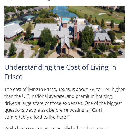
Understanding the Cost of Living in
Frisco
The cost of living in Frisco, Texas, is about 7% to 12% higher
than the U.S. national average, and premium housing
drives a large share of those expenses. One of the biggest
questions people ask before relocating is: “Can I
comfortably afford to live here?”
While home prices are generally higher than many