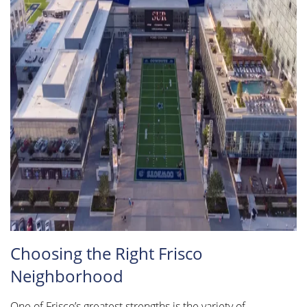
Choosing the Right Frisco
Neighborhood
One of Frisco’s greatest strengths is the variety of