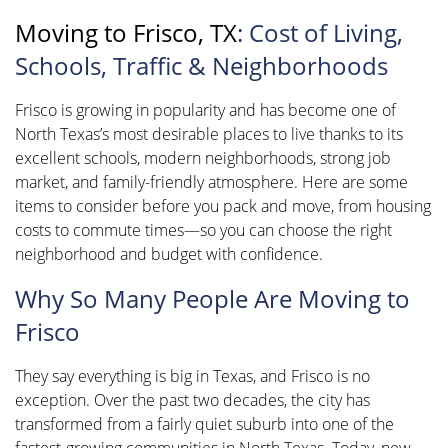
Moving to Frisco, TX
: Cost of Living,
Schools, Traffic & Neighborhoods
Frisco is growing in popularity and has become one of
North Texas’s most desirable places to live thanks to its
excellent schools, modern neighborhoods, strong job
market, and family-friendly atmosphere. Here are some
items to consider before you pack and move, from housing
costs to commute times—so you can choose the right
neighborhood and budget with confidence.
Why So Many People Are Moving to
Frisco
They say everything is big in Texas, and Frisco is no
exception. Over the past two decades, the city has
transformed from a fairly quiet suburb into one of the