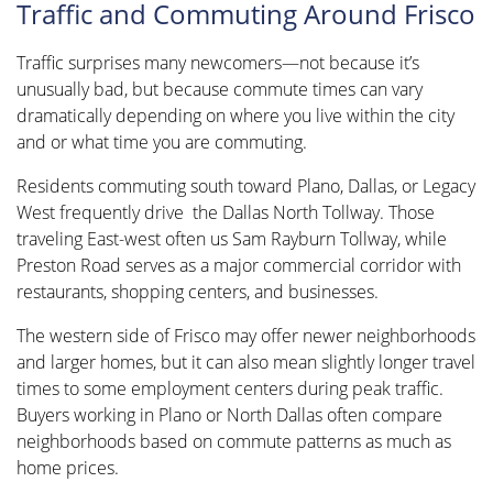
Traffic and Commuting Around Frisco
Traffic surprises many newcomers—not because it’s
unusually bad, but because commute times can vary
dramatically depending on where you live within the city
and or what time you are commuting.
Residents commuting south toward Plano, Dallas, or Legacy
West frequently drive the Dallas North Tollway. Those
traveling East-west often us Sam Rayburn Tollway, while
Preston Road serves as a major commercial corridor with
restaurants, shopping centers, and businesses.
The western side of Frisco may offer newer neighborhoods
and larger homes, but it can also mean slightly longer travel
times to some employment centers during peak traffic.
Buyers working in Plano or North Dallas often compare
neighborhoods based on commute patterns as much as
home prices.