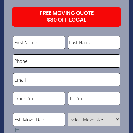
FREE MOVING QUOTE
$30 OFF LOCAL
First Name
Last Name
Phone
Email
From Zip
To Zip
ZIP
ZIP
Code
Code
Est. Move Date
Select Move Size