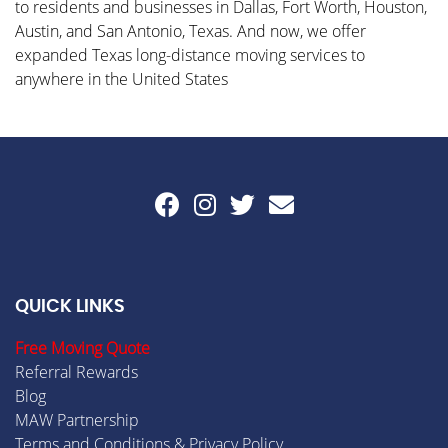
to residents and businesses in Dallas, Fort Worth, Houston,
Austin, and San Antonio, Texas. And now, we offer
expanded Texas long-distance moving services to
anywhere in the United States
QUICK LINKS
Free Moving Quote
Referral Rewards
Blog
MAW Partnership
Terms and Conditions & Privacy Policy