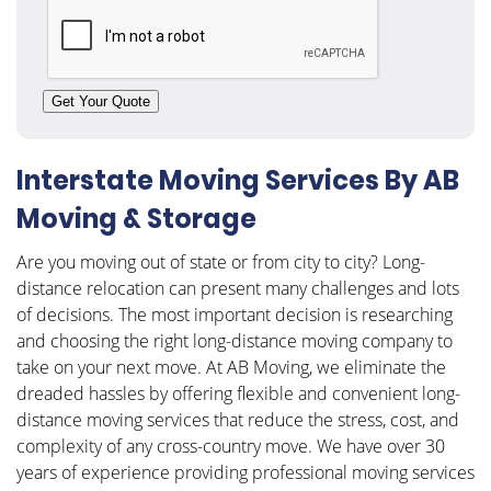
CAPTCHA
Get Your Quote
Interstate Moving Services By AB
Moving & Storage
Are you moving out of state or from city to city? Long-
distance relocation can present many challenges and lots
of decisions. The most important decision is researching
and choosing the right long-distance moving company to
take on your next move. At AB Moving, we eliminate the
dreaded hassles by offering flexible and convenient long-
distance moving services that reduce the stress, cost, and
complexity of any cross-country move. We have over 30
years of experience providing professional moving services