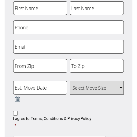
First Name
Last Name
Phone
Email
From Zip
To Zip
ZIP
ZIP
Code
Code
Est. Move Date
Select Move Size
Consent
I agree to
Terms, Conditions & Privacy Policy
*