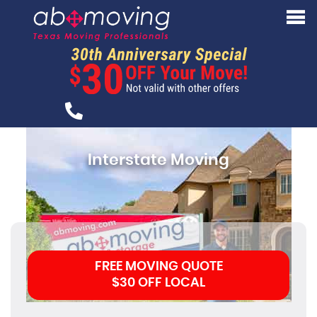
Interstate Moving
FREE MOVING QUOTE
$30 OFF LOCAL