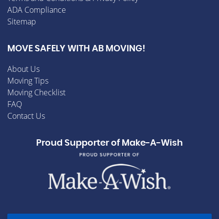
ADA Compliance
Sitemap
MOVE SAFELY WITH AB MOVING!
About Us
Moving Tips
Moving Checklist
FAQ
Contact Us
Proud Supporter of Make-A-Wish