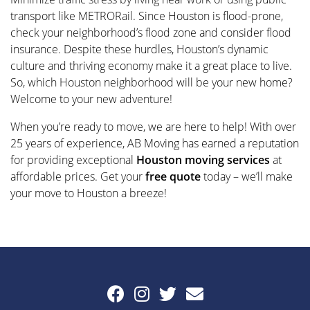
transport like METRORail. Since Houston is flood-prone,
check your neighborhood’s flood zone and consider flood
insurance. Despite these hurdles, Houston’s dynamic
culture and thriving economy make it a great place to live.
So, which Houston neighborhood will be your new home?
Welcome to your new adventure!
When you’re ready to move, we are here to help! With over
25 years of experience, AB Moving has earned a reputation
for providing exceptional
Houston moving services
at
affordable prices. Get your
free quote
today – we’ll make
your move to Houston a breeze!