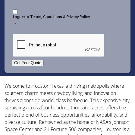
Consent
I agree to
Terms, Conditions & Privacy Policy
*
CAPTCHA
Get Your Quote
Welcome to
Houston, Texas
, a thriving metropolis where
southern charm meets cowboy living, and innovation
thrives alongside world-class barbecue. This expansive city,
sprawling across four hundred thousand acres, offers the
perfect blend of business opportunities, affordability, and
diverse culture. Renowned as the home of NASA’s Johnson
Space Center and 21 Fortune 500 companies, Houston is a