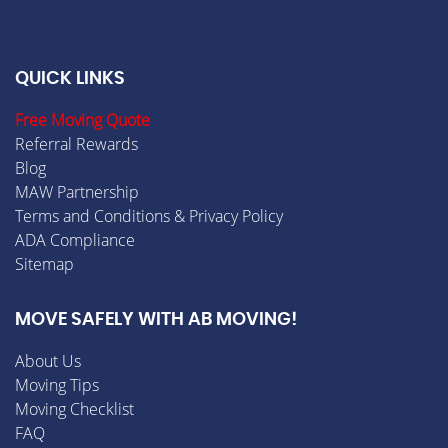
QUICK LINKS
Free Moving Quote
Referral Rewards
Blog
MAW Partnership
Terms and Conditions & Privacy Policy
ADA Compliance
Sitemap
MOVE SAFELY WITH AB MOVING!
About Us
Moving Tips
Moving Checklist
FAQ