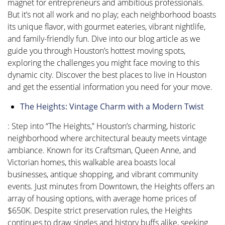
magnet for entrepreneurs and ambitious professionals.
But it’s not all work and no play; each neighborhood boasts
its unique flavor, with gourmet eateries, vibrant nightlife,
and family-friendly fun. Dive into our blog article as we
guide you through Houston’s hottest moving spots,
exploring the challenges you might face moving to this
dynamic city. Discover the best places to live in Houston
and get the essential information you need for your move.
The Heights: Vintage Charm with a Modern Twist
: Step into “The Heights,” Houston’s charming, historic
neighborhood where architectural beauty meets vintage
ambiance. Known for its Craftsman, Queen Anne, and
Victorian homes, this walkable area boasts local
businesses, antique shopping, and vibrant community
events. Just minutes from Downtown, the Heights offers an
array of housing options, with average home prices of
$650K. Despite strict preservation rules, the Heights
continues to draw singles and history buffs alike, seeking