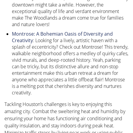
downtown might take a while. However, the
exceptional quality of life and verdant environment
make The Woodlands a dream come true for families
and nature lovers!
Montrose: A Bohemian Oasis of Diversity and
Creativity
: Looking for a lively, artistic haven with a
splash of eccentricity? Check out Montrose! This trendy,
walkable neighborhood offers a medley of quirky cafes,
vivid murals, and deep-rooted history. Yeah, parking
can be tricky, but its distinctive allure and non-stop
entertainment make this urban retreat a dream for
anyone who appreciates a little offbeat flair! Montrose
is a melting pot that cherishes diversity and nurtures
creativity.
Tackling Houston’s challenges is key to enjoying this
amazing city. Combat the sweltering heat and humidity by
ensuring your home has functioning air conditioning and
quality insulation, and stay indoors during peak heat.
Minimize traffic stress by living near work or using public