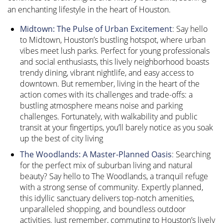
an enchanting lifestyle in the heart of Houston.
Midtown: The Pulse of Urban Excitement
: Say hello
to Midtown, Houston’s bustling hotspot, where urban
vibes meet lush parks. Perfect for young professionals
and social enthusiasts, this lively neighborhood boasts
trendy dining, vibrant nightlife, and easy access to
downtown. But remember, living in the heart of the
action comes with its challenges and trade-offs: a
bustling atmosphere means noise and parking
challenges. Fortunately, with walkability and public
transit at your fingertips, you’ll barely notice as you soak
up the best of city living
The Woodlands: A Master-Planned Oasis
: Searching
for the perfect mix of suburban living and natural
beauty? Say hello to The Woodlands, a tranquil refuge
with a strong sense of community. Expertly planned,
this idyllic sanctuary delivers top-notch amenities,
unparalleled shopping, and boundless outdoor
activities. Just remember, commuting to Houston’s lively