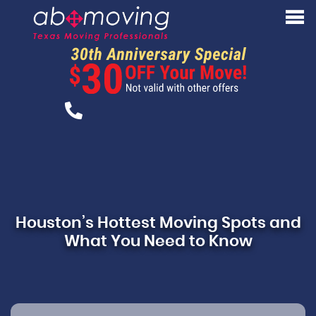
Houston’s Hottest Moving Spots and
What You Need to Know