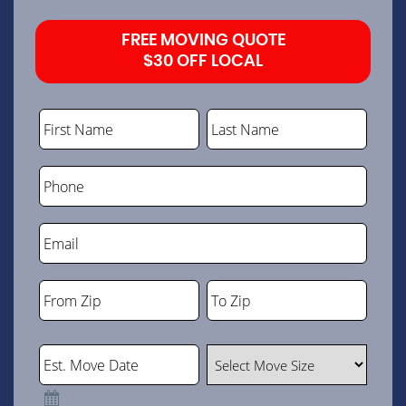
FREE MOVING QUOTE
$30 OFF LOCAL
First Name
Last Name
Phone
Email
From Zip
To Zip
ZIP
ZIP
Code
Code
Est. Move Date
Select Move Size