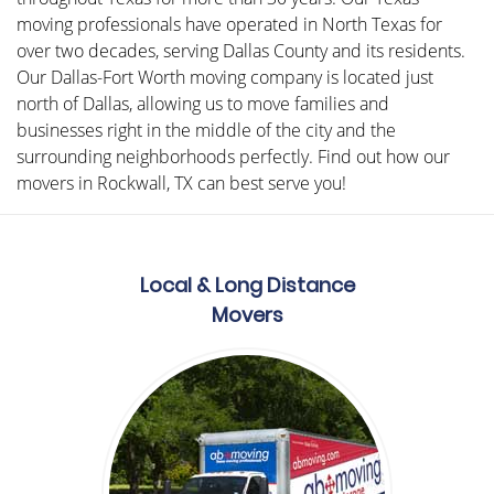
moving professionals have operated in North Texas for
over two decades, serving Dallas County and its residents.
Our Dallas-Fort Worth moving company is located just
north of Dallas, allowing us to move families and
businesses right in the middle of the city and the
surrounding neighborhoods perfectly. Find out how our
movers in Rockwall, TX can best serve you!
Local & Long Distance
Movers