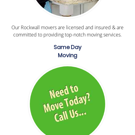
Our Rockwall movers are licensed and insured & are
committed to providing top-notch moving services.
Same Day
Moving