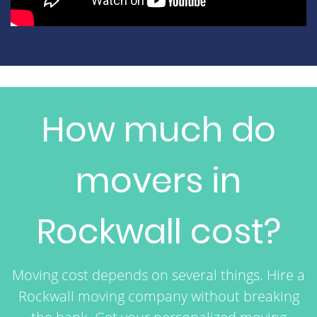
How much do
movers in
Rockwall cost?
Moving cost depends on several things. Hire a
Rockwall moving company without breaking