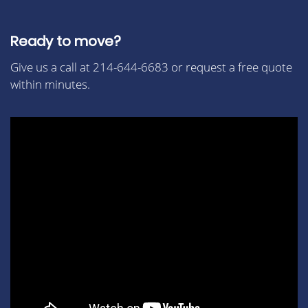
Ready to move?
Give us a call at 214-644-6683 or request a free quote
within minutes.