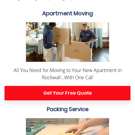
Apartment Moving
All You Need for Moving to Your New Apartment in
Rockwall…With One Call
Get Your Free Quote
Packing Service