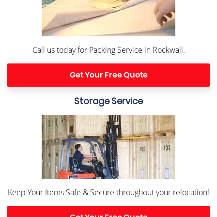
Call us today for Packing Service in Rockwall.
Get Your Free Quote
Storage Service
Keep Your Items Safe & Secure throughout your relocation!