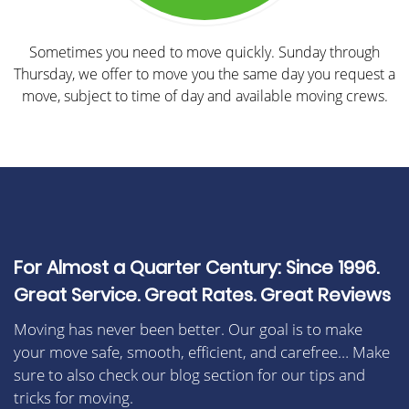
Sometimes you need to move quickly. Sunday through
Thursday, we offer to move you the same day you request a
move, subject to time of day and available moving crews.
For Almost a Quarter Century: Since 1996.
Great Service. Great Rates. Great Reviews
Moving has never been better. Our goal is to make
your move safe, smooth, efficient, and carefree… Make
sure to also check our blog section for our tips and
tricks for moving.