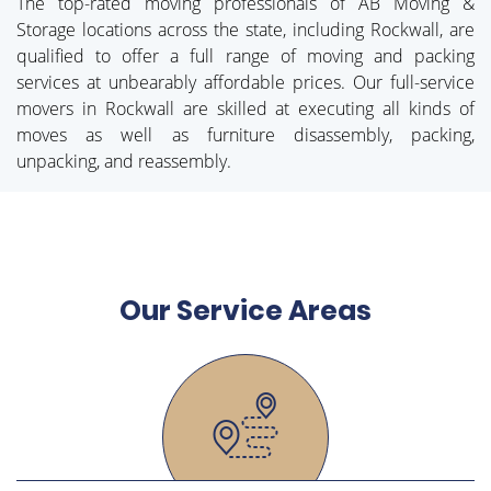
The top-rated moving professionals of AB Moving &
Storage locations across the state, including Rockwall, are
qualified to offer a full range of moving and packing
services at unbearably affordable prices. Our full-service
movers in Rockwall are skilled at executing all kinds of
moves as well as furniture disassembly, packing,
unpacking, and reassembly.
Our Service Areas