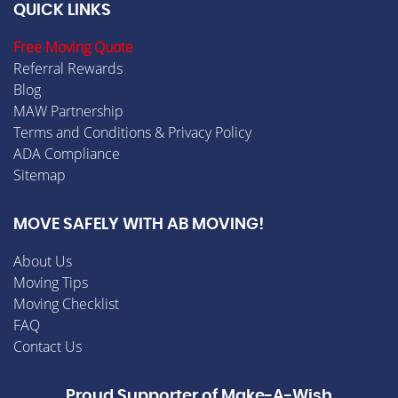
QUICK LINKS
Free Moving Quote
Referral Rewards
Blog
MAW Partnership
Terms and Conditions & Privacy Policy
ADA Compliance
Sitemap
MOVE SAFELY WITH AB MOVING!
About Us
Moving Tips
Moving Checklist
FAQ
Contact Us
Proud Supporter of Make-A-Wish