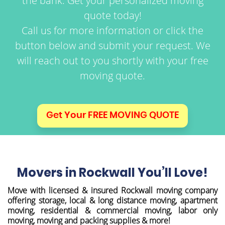
the bank. Get your personalized moving
quote today!
Call us for more information or click the
button below and submit your request.
We
will reach out to you shortly with your free
moving quote.
Get Your FREE MOVING QUOTE
Movers in Rockwall You’ll Love!
Move with licensed & insured Rockwall moving company
offering storage, local & long distance moving, apartment
moving, residential & commercial moving, labor only
moving, moving and packing supplies & more!