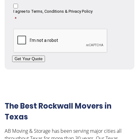
Consent
I agree to
Terms, Conditions & Privacy Policy
*
CAPTCHA
Get Your Quote
The Best Rockwall Movers in
Texas
AB Moving & Storage has been serving major cities all
throughout Texas for more than 30 years. Our Texas