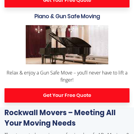
Get Your Free Quote
Piano & Gun Safe Moving
Relax & enjoy a Gun Safe Move – you’ll never have to lift a
finger!
Get Your Free Quote
Rockwall Movers – Meeting All
Your Moving Needs