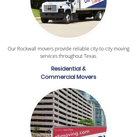
Our Rockwall movers provide reliable city-to-city moving
services throughout Texas.
Residential &
Commercial Movers