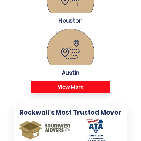
Houston
Austin
View More
Rockwall’s Most Trusted Mover