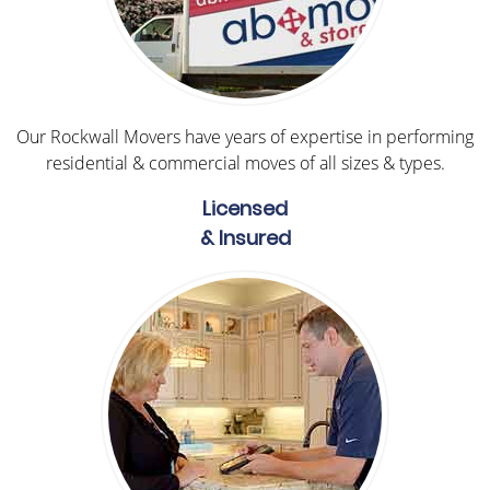
Our Rockwall Movers have years of expertise in performing
residential & commercial moves of all sizes & types.
Licensed
& Insured