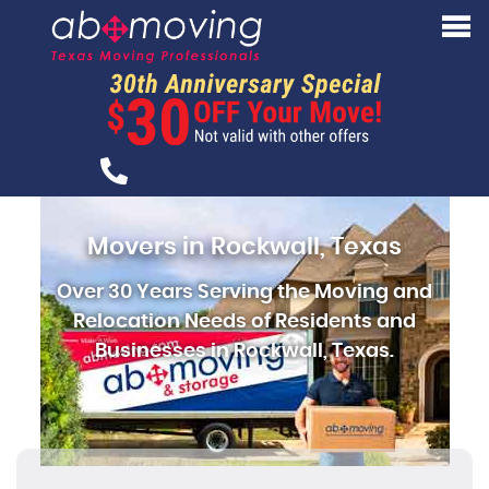
Movers in Rockwall, Texas
Over 30 Years Serving the Moving and
Relocation Needs of Residents and
Businesses in Rockwall, Texas.