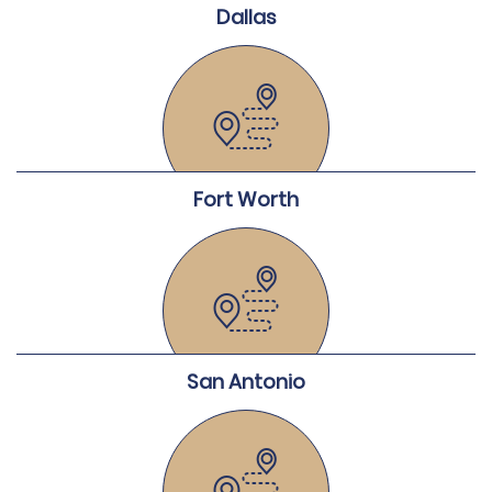
Dallas
Fort Worth
San Antonio