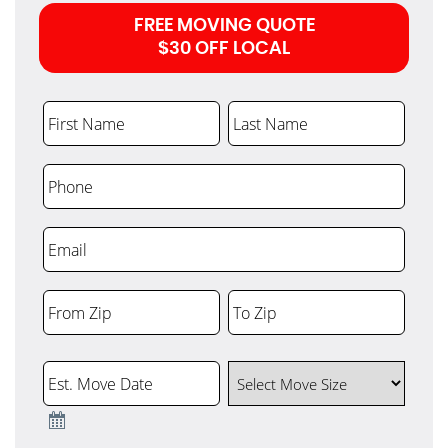
FREE MOVING QUOTE
$30 OFF LOCAL
First Name
Last Name
Phone
Email
From Zip
To Zip
ZIP
ZIP
Code
Code
Est. Move Date
Select Move Size