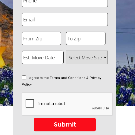
Email
From Zip
To Zip
ZIP
ZIP
Code
Code
Est. Move Date
Select Move Size
MM
slash
DD
slash
Consent
I agree to the
Terms and Conditions & Privacy
YYYY
Policy
CAPTCHA