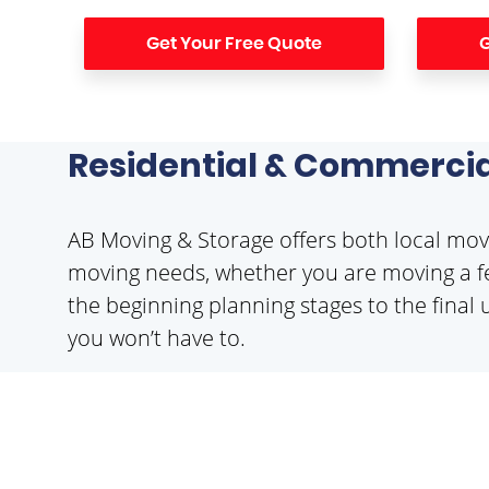
Get Your Free Quote
G
Residential & Commercia
AB Moving & Storage offers both local movi
moving needs, whether you are moving a fe
the beginning planning stages to the final 
you won’t have to.