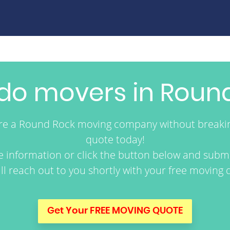
o movers in Round
ire a Round Rock moving company without breaki
quote today!
re information or click the button below and submi
ll reach out to you shortly with your free moving 
Get Your FREE MOVING QUOTE