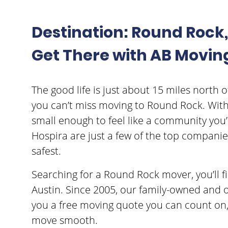
Destination: Round Rock, 
Get There with AB Movin
The good life is just about 15 miles north of 
you can’t miss moving to Round Rock. With a
small enough to feel like a community you’l
Hospira are just a few of the top companies
safest.
Searching for a Round Rock mover, you’ll 
Austin. Since 2005, our family-owned and 
you a free moving quote you can count on
move smooth.