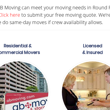
AB Moving can meet your moving needs in Round R
Click here
to submit your free moving quote. We’r
 do same-day moves if crew availability allows.
Residential &
Licensed
ommercial Movers
& Insured