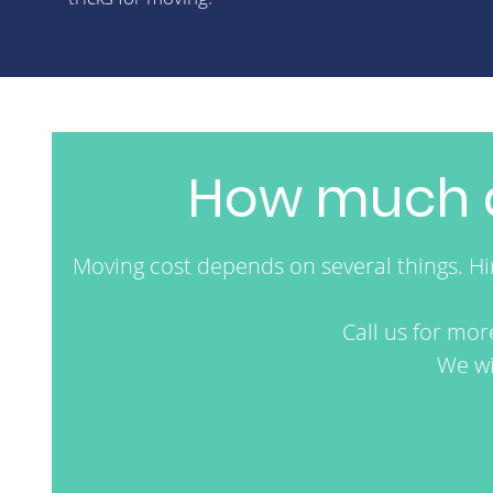
How much d
Moving cost depends on several things. H
Call us for mo
We wi