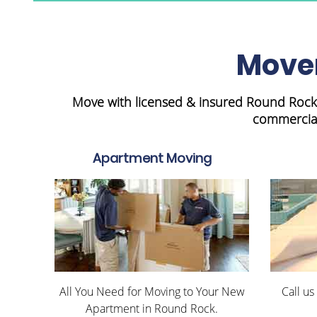
Mover
Move with licensed & insured Round Rock 
commercial
Apartment Moving
All You Need for Moving to Your New
Call us
Apartment in Round Rock.