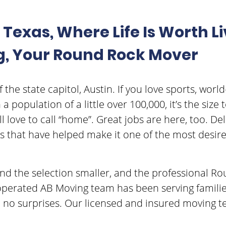
Texas, Where Life Is Worth Li
g, Your Round Rock Mover
the state capitol, Austin. If you love sports, world-c
 population of a little over 100,000, it’s the siz
l love to call “home”. Great jobs are here, too. D
 that have helped make it one of the most desired 
find the selection smaller, and the professional
operated AB Moving team has been serving familie
, no surprises. Our licensed and insured movin