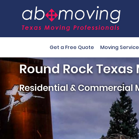
Get a Free Quote
Moving Service
Round Rock Texas
Residential & Commercial 