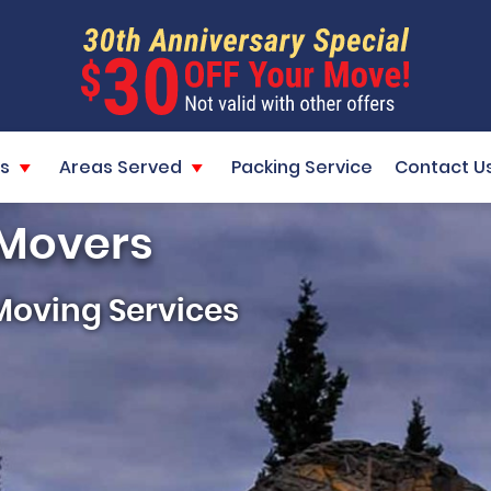
s
Areas Served
Packing Service
Contact U
 Movers
Moving Services