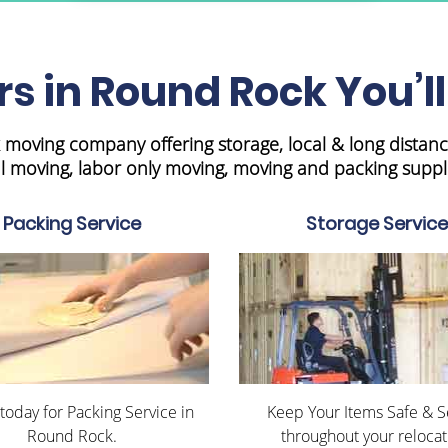
s in Round Rock You’ll
moving company offering storage, local & long distanc
 moving, labor only moving, moving and packing suppl
Packing Service
Storage Service
 today for Packing Service in
Keep Your Items Safe & 
Round Rock.
throughout your relocat