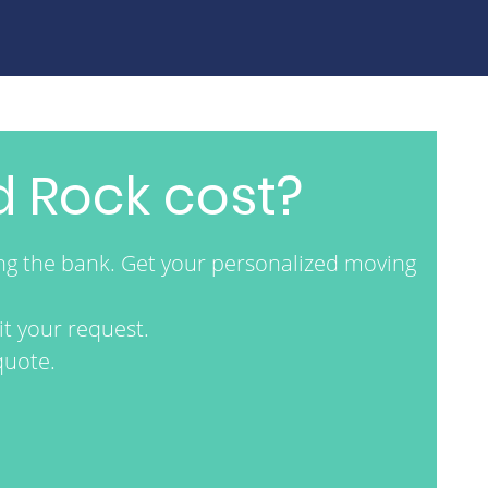
 Rock cost?
ng the bank. Get your personalized moving
t your request.
quote.