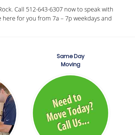
ock. Call 512-643-6307 now to speak with
e here for you from 7a – 7p weekdays and
Same Day
Moving