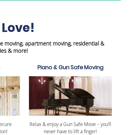
 Love!
e moving, apartment moving, residential &
ies & more!
Piano & Gun Safe Moving
Secure
Relax & enjoy a Gun Safe Move – you’ll
ion!
never have to lift a finger!