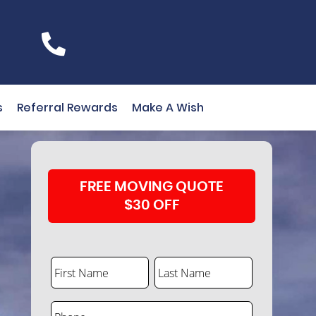
s
Referral Rewards
Make A Wish
FREE MOVING QUOTE
$30 OFF
First Name
Last Name
Phone