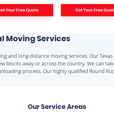
et Your Free Quote
Get Your Free Quo
l Moving Services
ng and long-distance moving services. Our Texas 
w blocks away or across the country. We can take
unloading process. Our highly qualified Round Rock 
Our Service Areas