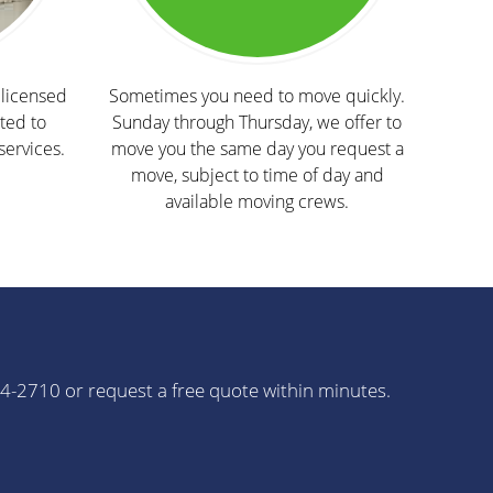
licensed
Sometimes you need to move quickly.
ted to
Sunday through Thursday, we offer to
services.
move you the same day you request a
move, subject to time of day and
available moving crews.
64-2710 or request a free quote within minutes.