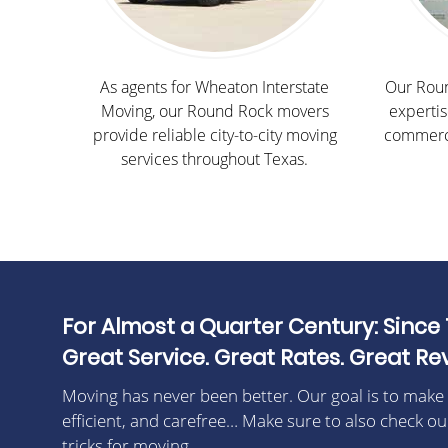
As agents for Wheaton Interstate
Our Roun
Moving, our Round Rock movers
expertis
provide reliable city-to-city moving
commerci
services throughout Texas.
For Almost a Quarter Century: Since 
Great Service. Great Rates. Great Re
Moving has never been better. Our goal is to make
efficient, and carefree… Make sure to also check ou
tricks for moving.