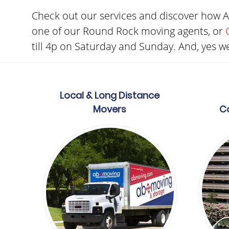
Check out our services and discover how 
one of our Round Rock moving agents, or
till 4p on Saturday and Sunday. And, yes we
Local & Long Distance
Movers
C