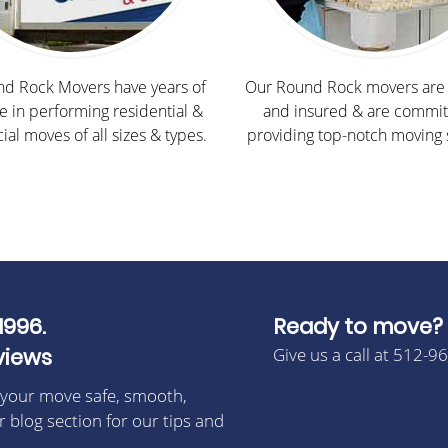
d Rock Movers have years of
Our Round Rock movers are 
e in performing residential &
and insured & are commit
al moves of all sizes & types.
providing top-notch moving 
1996.
Ready to move?
views
Give us a call at 512-9
 your move safe, smooth,
r blog section for our tips and