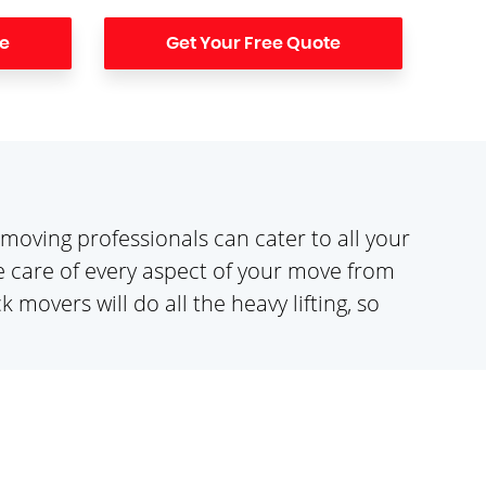
te
Get Your Free Quote
moving professionals can cater to all your
 care of every aspect of your move from
movers will do all the heavy lifting, so