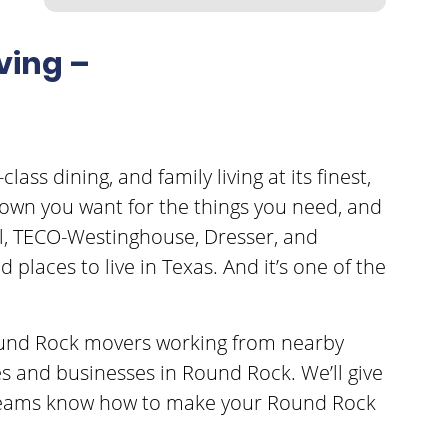
ving –
lass dining, and family living at its finest,
e town you want for the things you need, and
ell, TECO-Westinghouse, Dresser, and
places to live in Texas. And it’s one of the
 Round Rock movers working from nearby
s and businesses in Round Rock. We’ll give
g teams know how to make your Round Rock